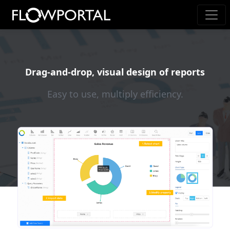
Drag-and-drop, visual design of reports
Easy to use, multiply efficiency.