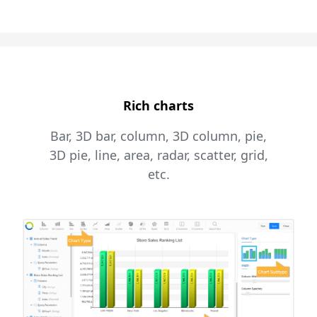
Rich charts
Bar, 3D bar, column, 3D column, pie,
3D pie, line, area, radar, scatter, grid,
etc.